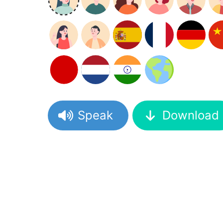
Speak
Download