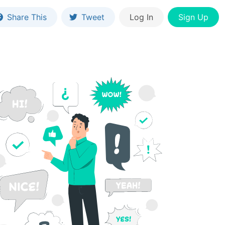
Share This
Tweet
Log In
Sign Up